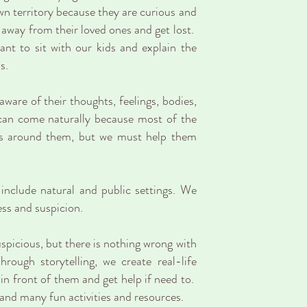
n territory because they are curious and
p away from their loved ones and get lost.
nt to sit with our kids and explain the
s.
aware of their thoughts, feelings, bodies,
 can come naturally because most of the
ngs around them, but we must help them
nclude natural and public settings. We
ess and suspicion.
spicious, but there is nothing wrong with
rough storytelling, we create real-life
 in front of them and get help if need to.
and many fun activities and resources.