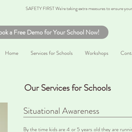
SAFETY FIRST We're taking extra measures to ensure your c
ook a Free Demo for Your School Now!
Home
Services for Schools
Workshops
Cont
Our Services for Schools
Situational Awareness
By the time kids are 4 or 5 years old they are runn