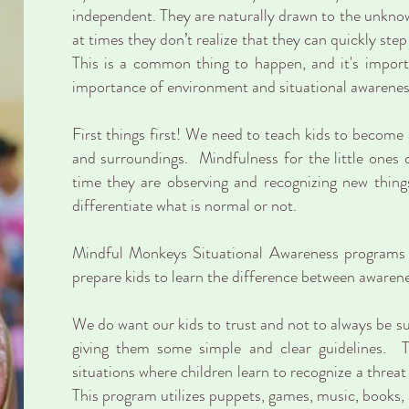
independent. They are naturally drawn to the unknow
at times they don’t realize that they can quickly ste
This is a common thing to happen, and it's importa
importance of environment and situational awarenes
First things first! We need to teach kids to become 
and surroundings. Mindfulness for the little ones
time they are observing and recognizing new thi
differentiate what is normal or not.
Mindful Monkeys Situational Awareness programs i
prepare kids to learn the difference between awaren
We do want our kids to trust and not to always be su
giving them some simple and clear guidelines. Th
situations where children learn to recognize a threat
This program utilizes puppets, games, music, books, 