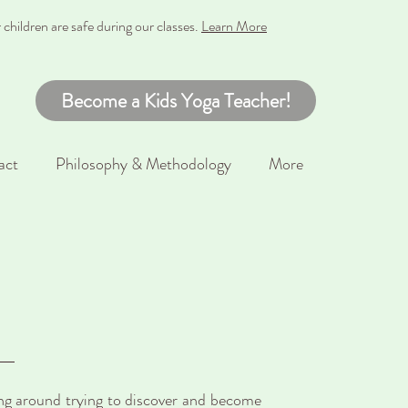
hildren are safe during our classes
.
Learn More
Become a Kids Yoga Teacher!
act
Philosophy & Methodology
More
ing around trying to discover and become