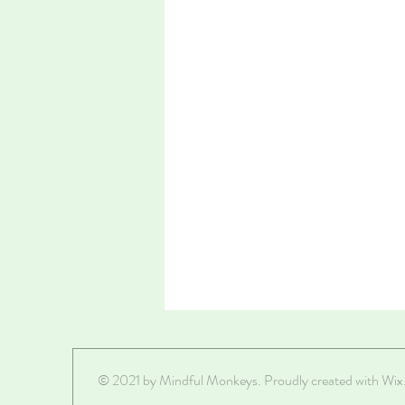
© 2021 by Mindful Monkeys. Proudly created with
Wix