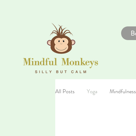
B
All Posts
Yoga
Mindfulness