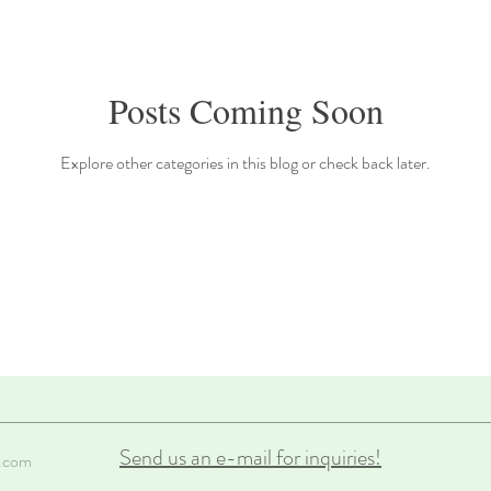
Posts Coming Soon
Explore other categories in this blog or check back later.
Send us an e-mail for inquiries!
.com