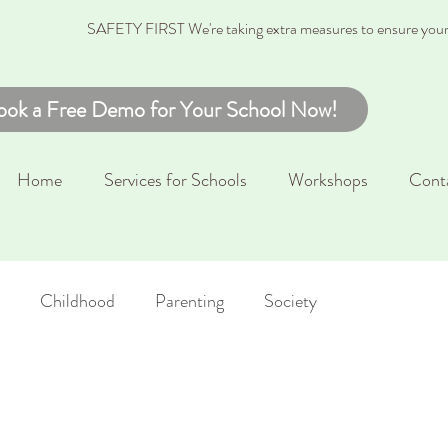
SAFETY FIRST We're taking extra measures to ensure your c
ook a Free Demo for Your School Now!
Home
Services for Schools
Workshops
Cont
Childhood
Parenting
Society