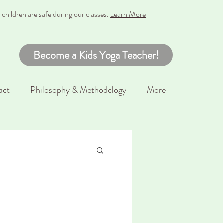
hildren are safe during our classes
.
Learn More
Become a Kids Yoga Teacher!
act
Philosophy & Methodology
More